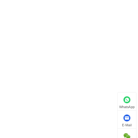
WhatsApp
E-Mail