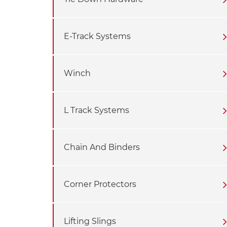
E-Track Systems
Winch
L Track Systems
Chain And Binders
Corner Protectors
Lifting Slings