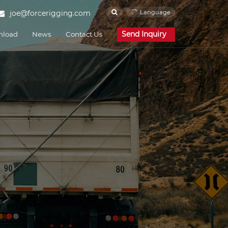
Language
joe@forcerigging.com
Send Inquiry
nload
News
Contact Us
Corporate News
Industry News
FAQ
Cam Buckle Strap
Force Rigging is one of the
e and Engineering
Shipping and Ports
famous China Cam
Buckle Strap
manufacturers and Cam
Buckle Strap suppliers.
Our factory specializes in
manufacturing of Cam
Buckle Strap.
Endless Strap
Force Rigging is one of the
famous China Endless