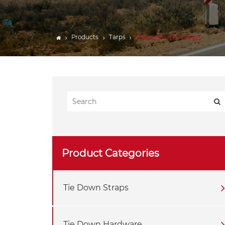
CARGO BARS
Webbing
Parachute Tarps
Products
Tarps
Lifting Gear Components
Tarps
Trailer Accessories
Product Categories
Tie Down Straps
Tie Down Hardware