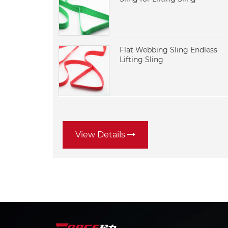
Flat Webbing Sling Endless
Lifting Sling
View Details