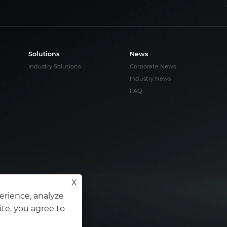
Solutions
News
Industry Solutions
Corporate News
Industry News
FAQ
X
s
erience, analyze
ite, you agree to