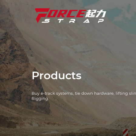
Tie Down Straps
Industry Solutions
Tie Down Hardware
E-Track Systems
Products
Winch
Buy e-track systems, tie down hardware, lifting sl
L Track Systems
Rigging.
Chain And Binders
Corner Protectors
Lifting Slings