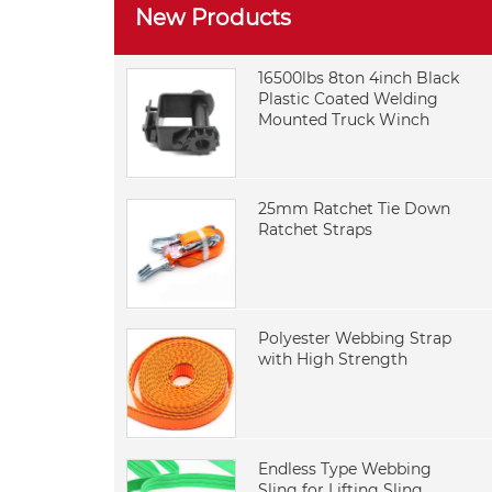
New Products
16500lbs 8ton 4inch Black
Plastic Coated Welding
Mounted Truck Winch
25mm Ratchet Tie Down
Ratchet Straps
Polyester Webbing Strap
with High Strength
Endless Type Webbing
Sling for Lifting Sling