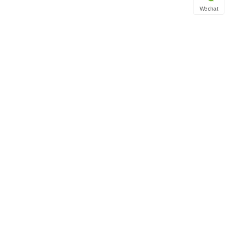
Wechat