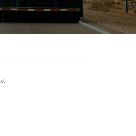
Strap manufacturers and
Endless Strap suppliers. If
you trust us, please
choose us as one of your
suppliers.
xt