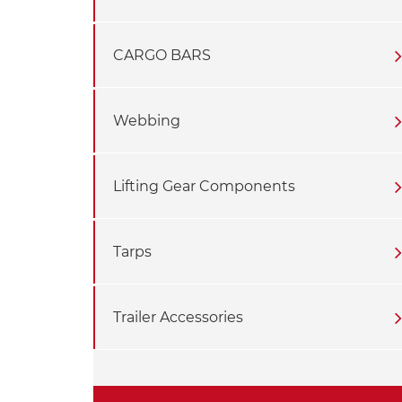
CARGO BARS
Webbing
Lifting Gear Components
Tarps
Trailer Accessories