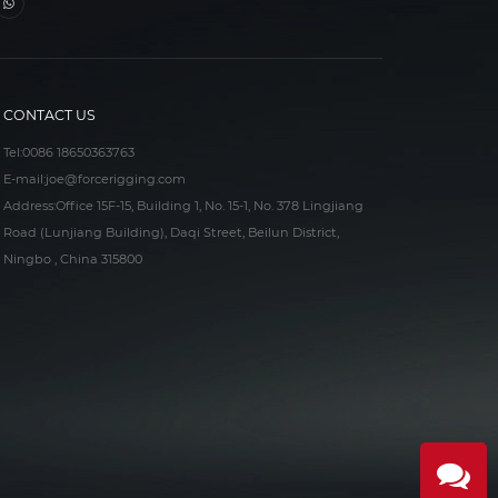
CONTACT US
Tel:
0086 18650363763
E-mail:
joe@forcerigging.com
Address:Office 15F-15, Building 1, No. 15-1, No. 378 Lingjiang
Road (Lunjiang Building), Daqi Street, Beilun District,
Ningbo , China 315800