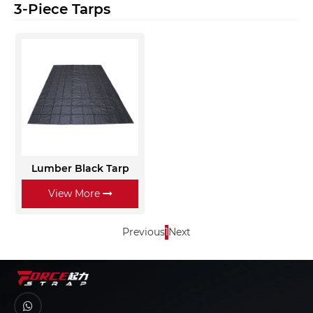
3-Piece Tarps
Lumber Black Tarp
View More
Previous
1
Next