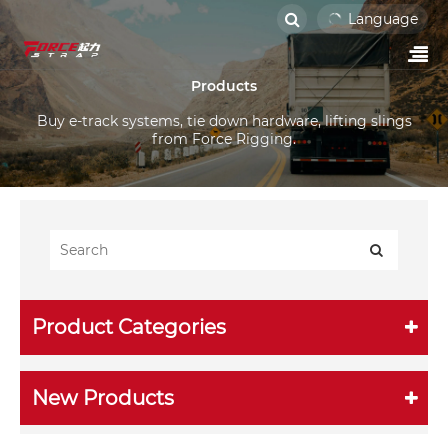
Language
Products
Buy e-track systems, tie down hardware, lifting slings
from Force Rigging.
Product Categories
New Products