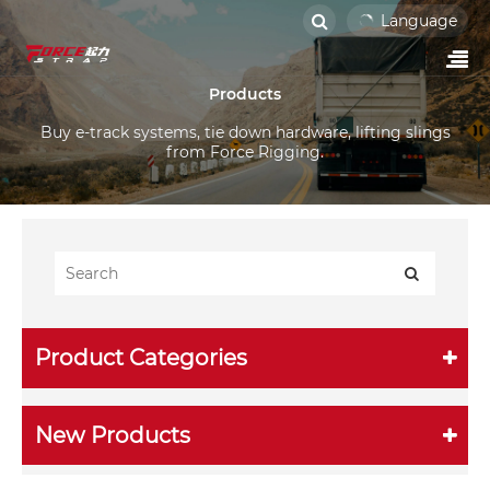
Language
Products
Buy e-track systems, tie down hardware, lifting slings
from Force Rigging.
Product Categories
New Products