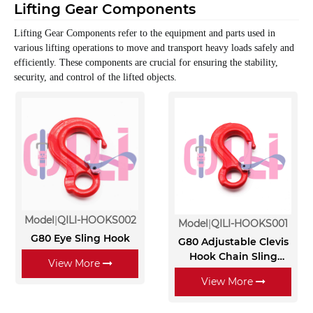
Lifting Gear Components
Lifting Gear Components refer to the equipment and parts used in
various lifting operations to move and transport heavy loads safely and
efficiently.
These components are crucial for ensuring the stability,
security, and control of the lifted objects.
Model
QILI-HOOKS002
Model
QILI-HOOKS001
G80 Eye Sling Hook
G80 Adjustable Clevis
Hook Chain Sling
View More
Lifting Chain Sling
View More