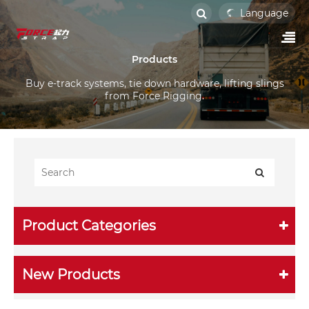
Language
Products
Buy e-track systems, tie down hardware, lifting slings
from Force Rigging.
Product Categories
New Products