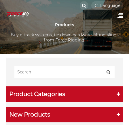
Language
Products
Buy e-track systems, tie down hardware, lifting slings
from Force Rigging.
Product Categories
New Products