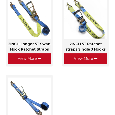
2INCH Longer 5T Swan
2INCH 5T Ratchet
Hook Ratchet Straps
straps Single J Hooks
View More
View More