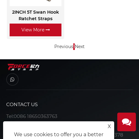
2INCH 5T Swan Hook
Ratchet Straps
View More
Previous
1
Next
CONTACT US
Tel:
0086 18650363763
E-mail:
joe@forcerigging.com
X
We use cookies to offer you a better
Address:Office 15F-15, Building 1, No. 15-1, No. 378