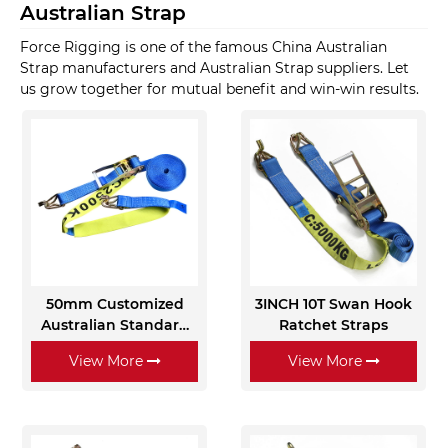
Australian Strap
Force Rigging is one of the famous China Australian
Strap manufacturers and Australian Strap suppliers. Let
us grow together for mutual benefit and win-win results.
50mm Customized
3INCH 10T Swan Hook
Australian Standard
Ratchet Straps
Ratchet Cargo
View More
View More
Lashing Ropes with
Sleeves