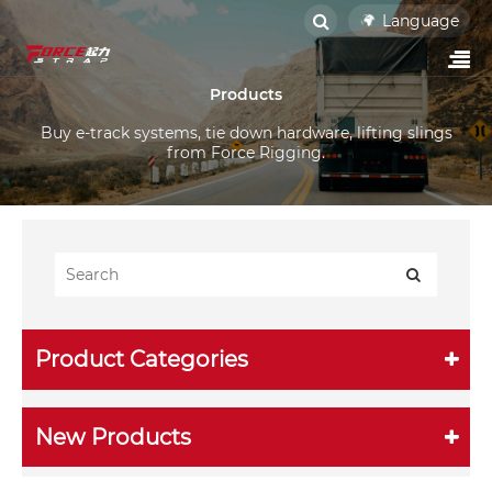
Language
Products
Buy e-track systems, tie down hardware, lifting slings
from Force Rigging.
Product Categories
New Products